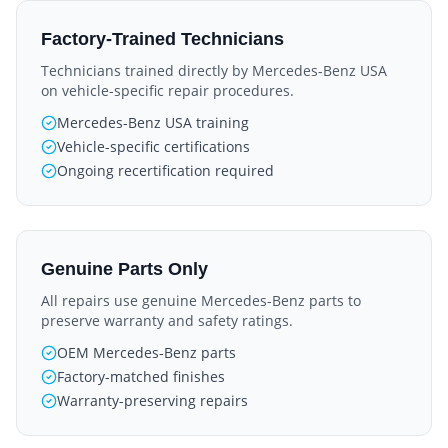
Factory-Trained Technicians
Technicians trained directly by Mercedes-Benz USA
on vehicle-specific repair procedures.
Mercedes-Benz USA training
Vehicle-specific certifications
Ongoing recertification required
Genuine Parts Only
All repairs use genuine Mercedes-Benz parts to
preserve warranty and safety ratings.
OEM Mercedes-Benz parts
Factory-matched finishes
Warranty-preserving repairs