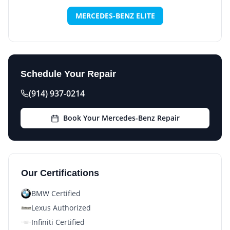
MERCEDES-BENZ ELITE
Schedule Your Repair
(914) 937-0214
Book Your Mercedes-Benz Repair
Our Certifications
BMW Certified
Lexus Authorized
Infiniti Certified