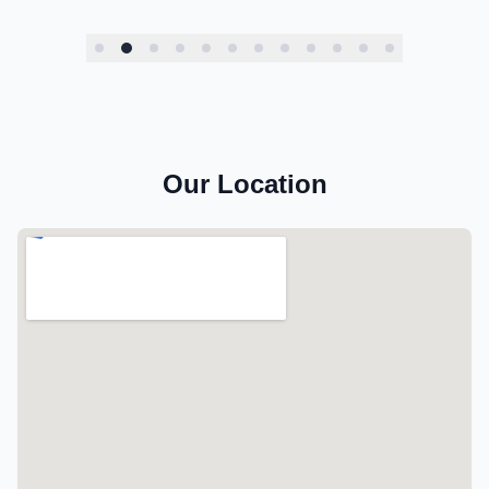
Our Location