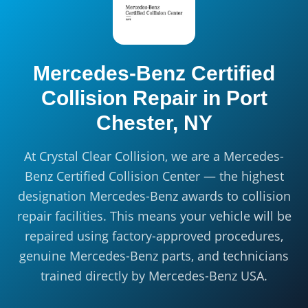
Mercedes-Benz Certified
Collision Repair in
Port
Chester, NY
At Crystal Clear Collision, we are a Mercedes-
Benz Certified Collision Center — the highest
designation Mercedes-Benz awards to collision
repair facilities. This means your vehicle will be
repaired using factory-approved procedures,
genuine Mercedes-Benz parts, and technicians
trained directly by Mercedes-Benz USA.