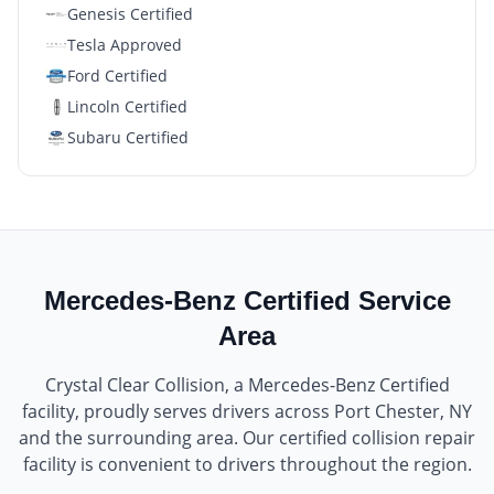
Genesis Certified
Tesla Approved
Ford Certified
Lincoln Certified
Subaru Certified
Mercedes-Benz Certified
Service
Area
Crystal Clear Collision
, a
Mercedes-Benz Certified
facility, proudly serves drivers across
Port Chester, NY
and the surrounding area. Our certified collision repair
facility is convenient to drivers throughout the region.