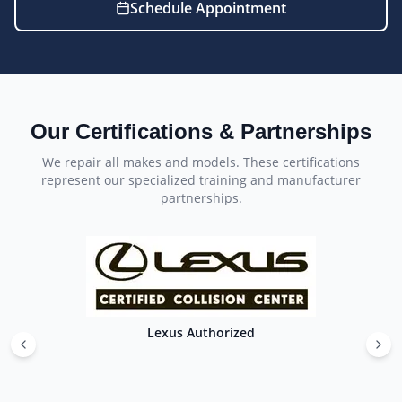
Schedule Appointment
Our Certifications & Partnerships
We repair all makes and models. These certifications
represent our specialized training and manufacturer
partnerships.
Lexus Authorized