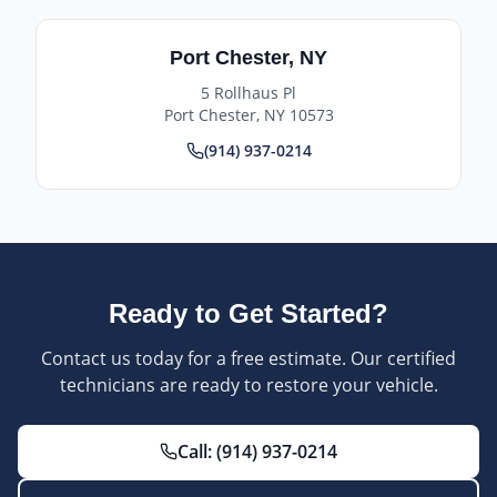
Port Chester
,
NY
5 Rollhaus Pl
Port Chester
,
NY
10573
(914) 937-0214
Ready to Get Started?
Contact us today for a free estimate. Our certified
technicians are ready to restore your vehicle.
Call:
(914) 937-0214