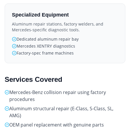
Specialized Equipment
Aluminum repair stations, factory welders, and
Mercedes-specific diagnostic tools.
Dedicated aluminum repair bay
Mercedes XENTRY diagnostics
Factory-spec frame machines
Services Covered
Mercedes-Benz collision repair using factory
procedures
Aluminum structural repair (E-Class, S-Class, SL,
AMG)
OEM panel replacement with genuine parts