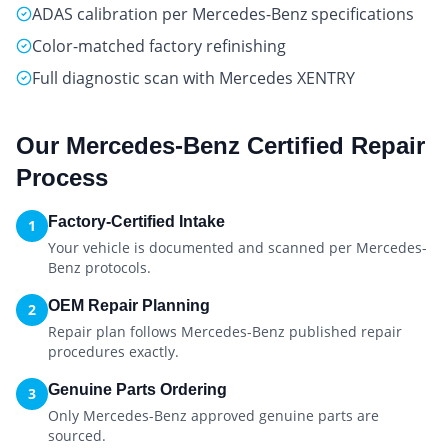
ADAS calibration per Mercedes-Benz specifications
Color-matched factory refinishing
Full diagnostic scan with Mercedes XENTRY
Our
Mercedes-Benz Certified
Repair
Process
Factory-Certified Intake
1
Your vehicle is documented and scanned per Mercedes-
Benz protocols.
OEM Repair Planning
2
Repair plan follows Mercedes-Benz published repair
procedures exactly.
Genuine Parts Ordering
3
Only Mercedes-Benz approved genuine parts are
sourced.