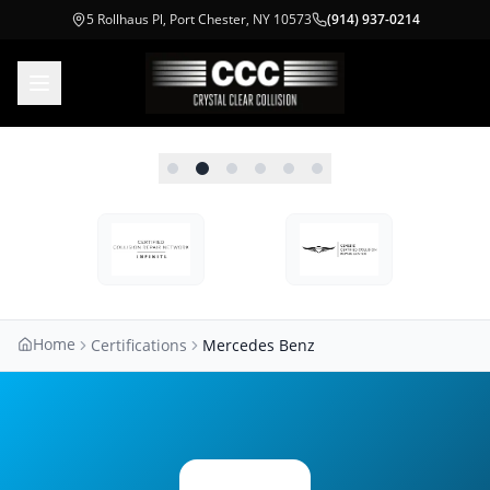
5 Rollhaus Pl, Port Chester, NY 10573
(914) 937-0214
Home
Certifications
Mercedes Benz