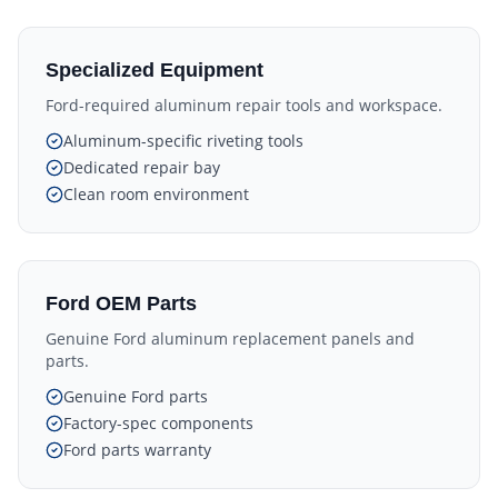
Specialized Equipment
Ford-required aluminum repair tools and workspace.
Aluminum-specific riveting tools
Dedicated repair bay
Clean room environment
Ford OEM Parts
Genuine Ford aluminum replacement panels and
parts.
Genuine Ford parts
Factory-spec components
Ford parts warranty