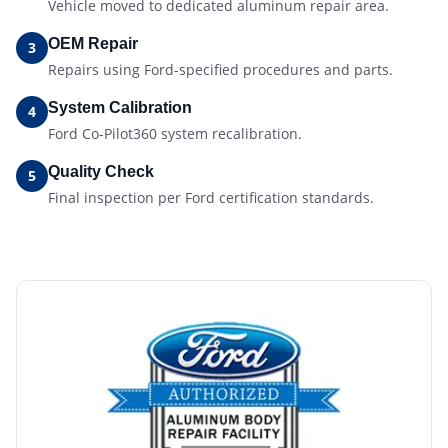
Vehicle moved to dedicated aluminum repair area.
OEM Repair
3
Repairs using Ford-specified procedures and parts.
System Calibration
4
Ford Co-Pilot360 system recalibration.
Quality Check
5
Final inspection per Ford certification standards.