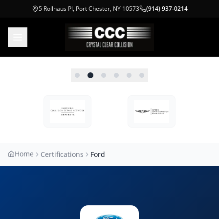
5 Rollhaus Pl, Port Chester, NY 10573
(914) 937-0214
Home
Certifications
Ford