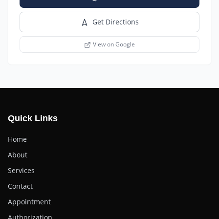
Get Directions
View on Google
Quick Links
Home
About
Services
Contact
Appointment
Authorization