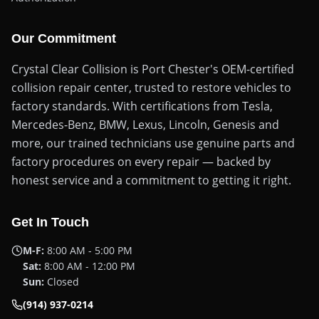
Our Commitment
Crystal Clear Collision is Port Chester's OEM-certified
collision repair center, trusted to restore vehicles to
factory standards. With certifications from Tesla,
Mercedes-Benz, BMW, Lexus, Lincoln, Genesis and
more, our trained technicians use genuine parts and
factory procedures on every repair — backed by
honest service and a commitment to getting it right.
Get In Touch
M-F:
8:00 AM - 5:00 PM
Sat:
8:00 AM - 12:00 PM
Sun:
Closed
(914) 937-0214