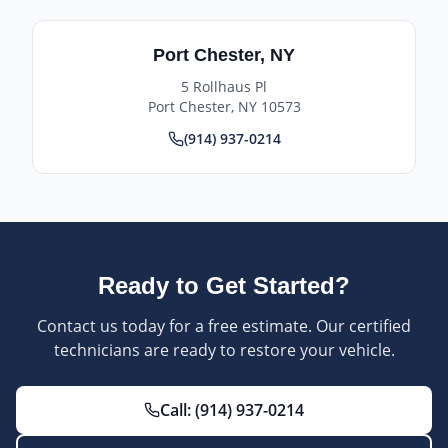
Port Chester
,
NY
5 Rollhaus Pl
Port Chester
,
NY
10573
(914) 937-0214
Ready to Get Started?
Contact us today for a free estimate. Our certified
technicians are ready to restore your vehicle.
Call:
(914) 937-0214