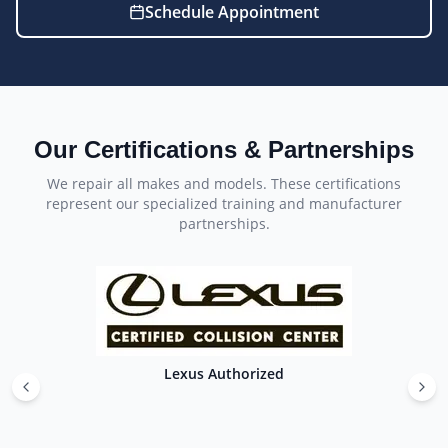
Schedule Appointment
Our Certifications & Partnerships
We repair all makes and models. These certifications
represent our specialized training and manufacturer
partnerships.
Lexus Authorized