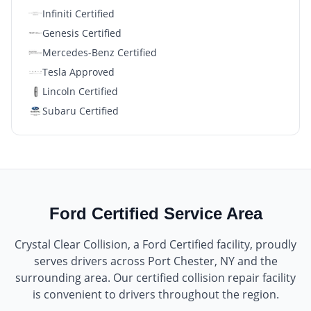
Infiniti Certified
Genesis Certified
Mercedes-Benz Certified
Tesla Approved
Lincoln Certified
Subaru Certified
Ford Certified
Service Area
Crystal Clear Collision
, a
Ford Certified
facility, proudly
serves drivers across
Port Chester, NY
and the
surrounding area. Our certified collision repair facility
is convenient to drivers throughout the region.