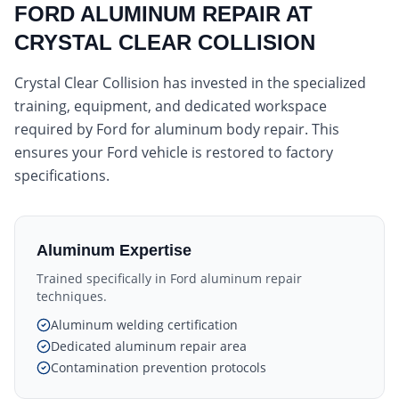
FORD ALUMINUM REPAIR AT
CRYSTAL CLEAR COLLISION
Crystal Clear Collision has invested in the specialized
training, equipment, and dedicated workspace
required by Ford for aluminum body repair. This
ensures your Ford vehicle is restored to factory
specifications.
Aluminum Expertise
Trained specifically in Ford aluminum repair
techniques.
Aluminum welding certification
Dedicated aluminum repair area
Contamination prevention protocols