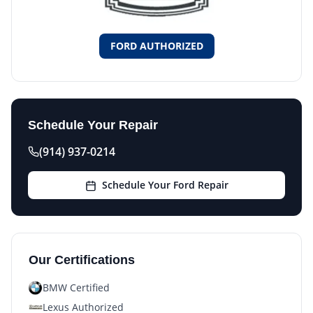
FORD AUTHORIZED
Schedule Your Repair
(914) 937-0214
Schedule Your Ford Repair
Our Certifications
BMW Certified
Lexus Authorized