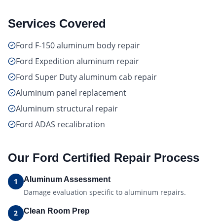
Services Covered
Ford F-150 aluminum body repair
Ford Expedition aluminum repair
Ford Super Duty aluminum cab repair
Aluminum panel replacement
Aluminum structural repair
Ford ADAS recalibration
Our
Ford Certified
Repair Process
Aluminum Assessment
1
Damage evaluation specific to aluminum repairs.
Clean Room Prep
2