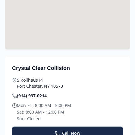
Crystal Clear Collision
5 Rollhaus Pl
Port Chester
,
NY
10573
(914) 937-0214
Mon-Fri:
8:00 AM - 5:00 PM
Sat:
8:00 AM - 12:00 PM
Sun:
Closed
Call Now