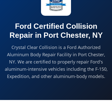
Ford Certified
Collision
Repair in
Port Chester, NY
Crystal Clear Collision is a Ford Authorized
Aluminum Body Repair Facility in Port Chester,
NY. We are certified to properly repair Ford's
aluminum-intensive vehicles including the F-150,
Expedition, and other aluminum-body models.