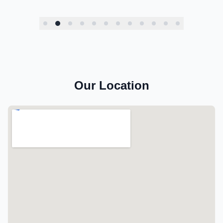
Our Location